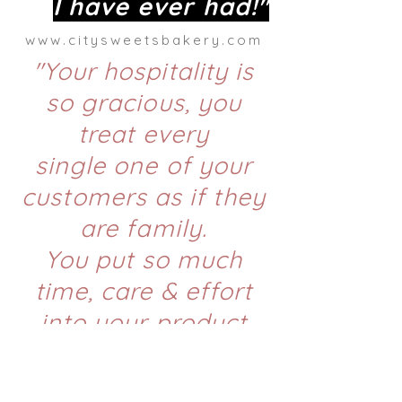
I have
ever had!"
www.citysweetsbakery.com
"Your hospitality is
so gracious, you
treat every
single one of your
customers as if they
are family.
You put so much
time, care & effort
into your product
because
you know
first hand the