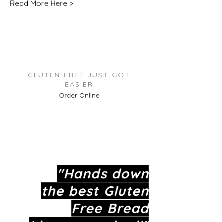
Read More Here >
GLUTEN FREE JUST GOT
EASIER
Order Online
"Hands down
the best
Gluten
Free
Bread