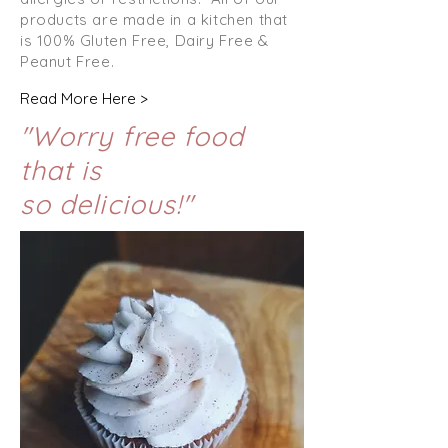
products are made in a kitchen that
is 100% Gluten Free, Dairy Free &
Peanut Free.
Read More Here >
"Worry free food
that is
so
delicious!"