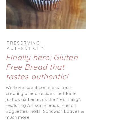
PRESERVING
AUTHENTICITY
Finally here; Gluten
Free Bread that
tastes authentic!
We have spent countless hours
creating bread recipes that taste
just as authentic as the "real thing".
Featuring Artisan Breads, French
Baguettes
, Rolls, Sandwich Loaves &
much more!