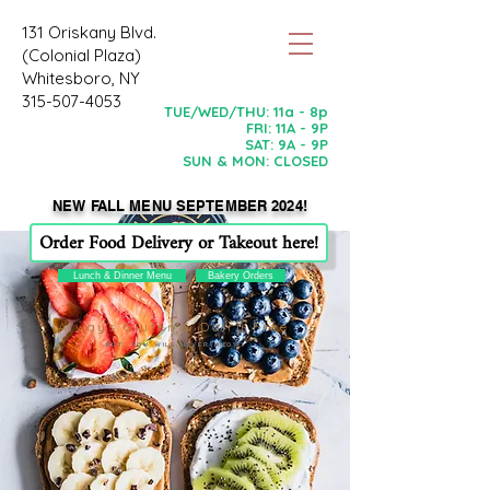
131 Oriskany Blvd.
(Colonial Plaza)
Whitesboro, NY
315-507-4053
TUE/WED/THU: 11a - 8p
FRI: 11A - 9P
SAT: 9A - 9P
SUN & MON: CLOSED
NEW FALL MENU SEPTEMBER 2024!
Order Food Delivery or Takeout here!
Lunch & Dinner Menu
Bakery Orders
Now Open WEDNESDAY-SUNDAY!
Always Gluten & Dairy Free
BUT, YOU WILL NEVER KNOW!