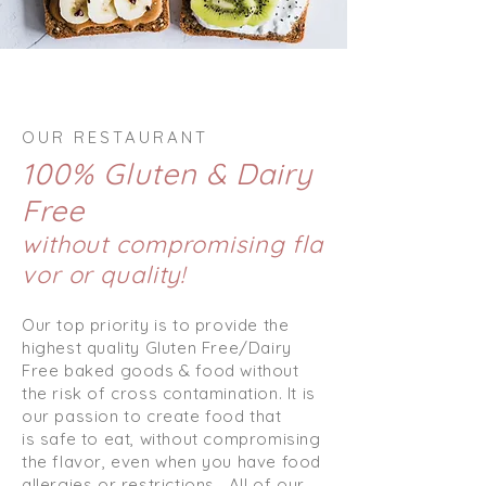
OUR RESTAURANT
100% Gluten & Dairy
Free
without compromising fla
vor or quality!
Our top priority is to provide the
highest quality Gluten Free/Dairy
Free baked goods & food without
the risk of cross contamination. It is
our passion to create food that
is safe to eat, without compromising
the flavor, even when you have food
allergies or restrictions.
All of our